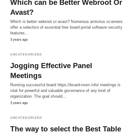
Which can be Better Webroot Or
Avast?
Which is better webroot or avast? Numerous antivirus scanners
offer a selection of essential free board portal software security
features…
3 years ago
UNCATEGORIZED
Jogging Effective Panel
Meetings
Running successful board https://board-room.info/ meetings is
vital for powerful and valuable governance of any kind of
organization. The goal should…
3 years ago
UNCATEGORIZED
The way to select the Best Table