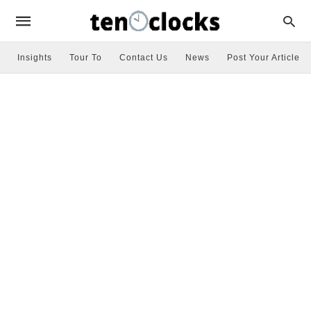
Insights
Tour To
Contact Us
News
Post Your Article