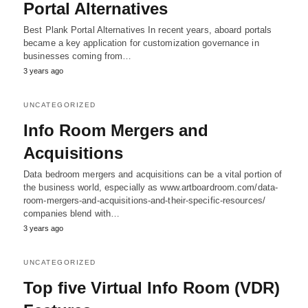
Portal Alternatives
Best Plank Portal Alternatives In recent years, aboard portals
became a key application for customization governance in
businesses coming from…
3 years ago
UNCATEGORIZED
Info Room Mergers and
Acquisitions
Data bedroom mergers and acquisitions can be a vital portion of
the business world, especially as www.artboardroom.com/data-
room-mergers-and-acquisitions-and-their-specific-resources/
companies blend with…
3 years ago
UNCATEGORIZED
Top five Virtual Info Room (VDR)