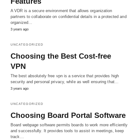
Features
A VDR is a secure environment that allows organization
partners to collaborate on confidential details in a protected and
organized…
3 years ago
UNCATEGORIZED
Choosing the Best Cost-free
VPN
The best absolutely free vpn is a service that provides high
security and personal privacy, while as well ensuring that…
3 years ago
UNCATEGORIZED
Choosing Board Portal Software
Board webpage software permits boards to work more efficiently
and successfully. It provides tools to assist in meetings, keep
track…