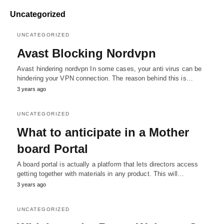
Uncategorized
UNCATEGORIZED
Avast Blocking Nordvpn
Avast hindering nordvpn In some cases, your anti virus can be
hindering your VPN connection. The reason behind this is…
3 years ago
UNCATEGORIZED
What to anticipate in a Mother
board Portal
A board portal is actually a platform that lets directors access
getting together with materials in any product. This will…
3 years ago
UNCATEGORIZED