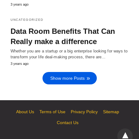
3 years ago
UNCATEGORIZED
Data Room Benefits That Can
Really make a difference
Whether you are a startup or a big enterprise looking for ways to
transform your life deal-making process, there are…
3 years ago
Show more Posts
About Us
Terms of Use
Privacy Policy
Sitemap
Contact Us