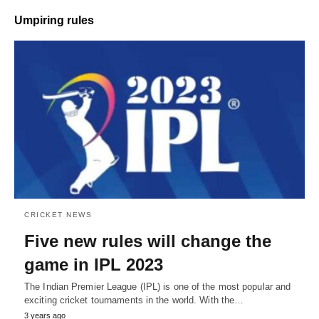
Umpiring rules
CRICKET NEWS
Five new rules will change the
game in IPL 2023
The Indian Premier League (IPL) is one of the most popular and
exciting cricket tournaments in the world. With the…
3 years ago