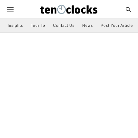
Insights
Tour To
Contact Us
News
Post Your Article