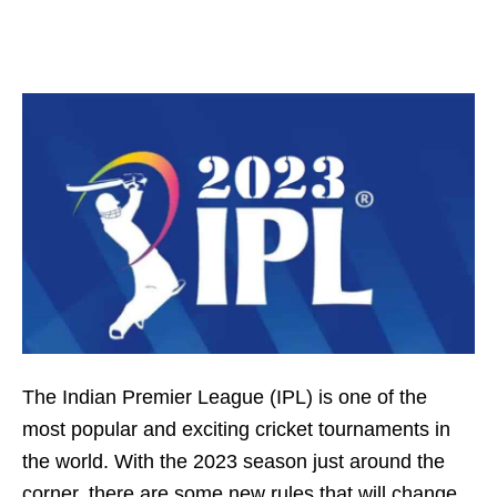
The Indian Premier League (IPL) is one of the
most popular and exciting cricket tournaments in
the world. With the 2023 season just around the
corner, there are some new rules that will change