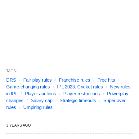
TAGS:
DRS
Fair play rules
Franchise rules
Free hits
Game-changing rules
IPL 2023. Cricket rules
New rules
in IPL
Player auctions
Player restrictions
Powerplay
changes
Salary cap
Strategic timeouts
Super over
rules
Umpiring rules
3 YEARS AGO