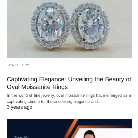
JEWELLERY
Captivating Elegance: Unveiling the Beauty of
Oval Moissanite Rings
In the world of fine jewelry, oval moissanite rings have emerged as a
captivating choice for those seeking elegance and…
3 years ago