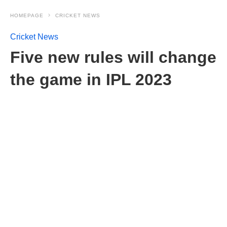
HOMEPAGE
CRICKET NEWS
Cricket News
Five new rules will change
the game in IPL 2023