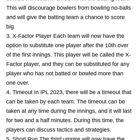
This will discourage bowlers from bowling no-balls
and will give the batting team a chance to score
big.
X-Factor Player Each team will now have the
option to substitute one player after the 10th over
of the first innings. This player will be called the X-
Factor player, and they can be substituted for any
player who has not batted or bowled more than
one over.
Timeout In IPL 2023, there will be a timeout that
can be taken by each team. The timeout can be
taken at any time during the innings, and it will last
for two and a half minutes. During this time, the
players can discuss tactics and strategies.
Short Run The third umpire will now have the