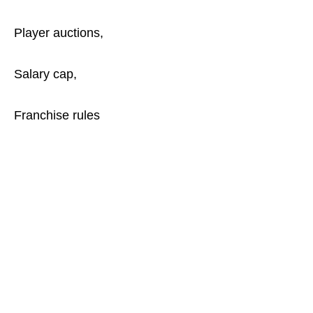
Player auctions,
Salary cap,
Franchise rules