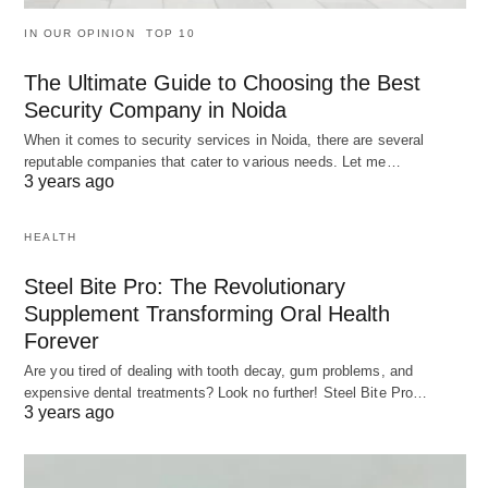
IN OUR OPINION
TOP 10
The Ultimate Guide to Choosing the Best
Security Company in Noida
When it comes to security services in Noida, there are several
reputable companies that cater to various needs. Let me…
3 years ago
HEALTH
Steel Bite Pro: The Revolutionary
Supplement Transforming Oral Health
Forever
Are you tired of dealing with tooth decay, gum problems, and
expensive dental treatments? Look no further! Steel Bite Pro…
3 years ago