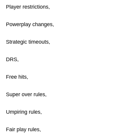
Player restrictions,
Powerplay changes,
Strategic timeouts,
DRS,
Free hits,
Super over rules,
Umpiring rules,
Fair play rules,