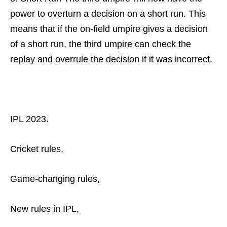
power to overturn a decision on a short run. This
means that if the on-field umpire gives a decision
of a short run, the third umpire can check the
replay and overrule the decision if it was incorrect.
IPL 2023.
Cricket rules,
Game-changing rules,
New rules in IPL,