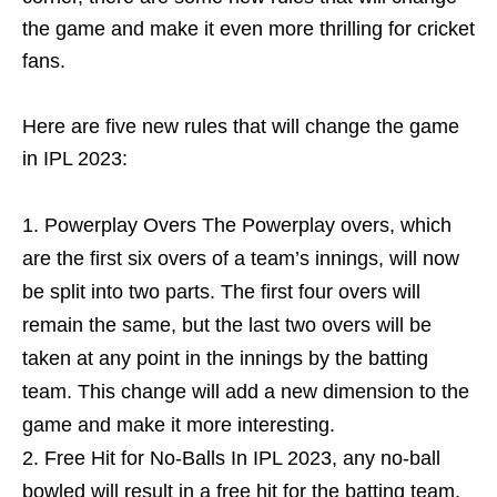
the game and make it even more thrilling for cricket
fans.
Here are five new rules that will change the game
in IPL 2023:
Powerplay Overs The Powerplay overs, which
are the first six overs of a team’s innings, will now
be split into two parts. The first four overs will
remain the same, but the last two overs will be
taken at any point in the innings by the batting
team. This change will add a new dimension to the
game and make it more interesting.
Free Hit for No-Balls In IPL 2023, any no-ball
bowled will result in a free hit for the batting team.