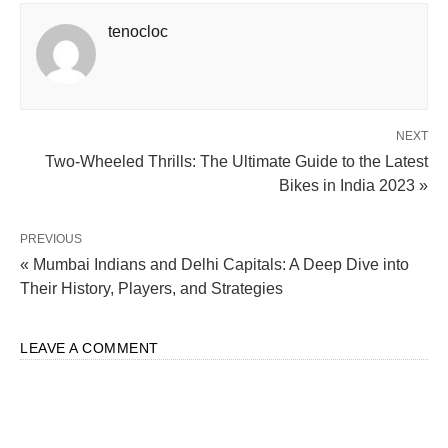
tenocloc
NEXT
Two-Wheeled Thrills: The Ultimate Guide to the Latest
Bikes in India 2023 »
PREVIOUS
« Mumbai Indians and Delhi Capitals: A Deep Dive into
Their History, Players, and Strategies
LEAVE A COMMENT