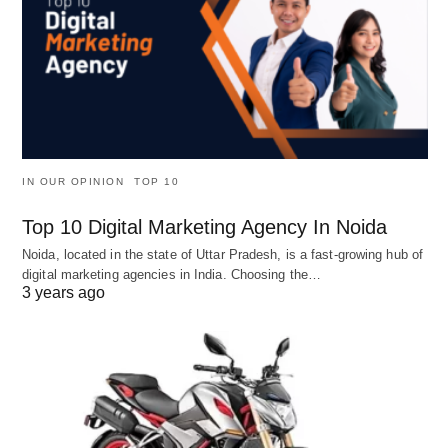
IN OUR OPINION
TOP 10
Top 10 Digital Marketing Agency In Noida
Noida, located in the state of Uttar Pradesh, is a fast-growing hub of
digital marketing agencies in India. Choosing the…
3 years ago