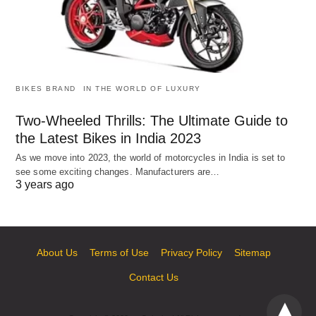
BIKES BRAND
IN THE WORLD OF LUXURY
Two-Wheeled Thrills: The Ultimate Guide to
the Latest Bikes in India 2023
As we move into 2023, the world of motorcycles in India is set to
see some exciting changes. Manufacturers are…
3 years ago
About Us
Terms of Use
Privacy Policy
Sitemap
Contact Us