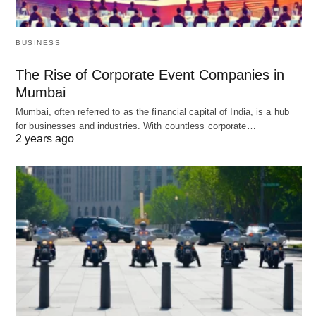
BUSINESS
The Rise of Corporate Event Companies in
Mumbai
Mumbai, often referred to as the financial capital of India, is a hub
for businesses and industries. With countless corporate…
2 years ago