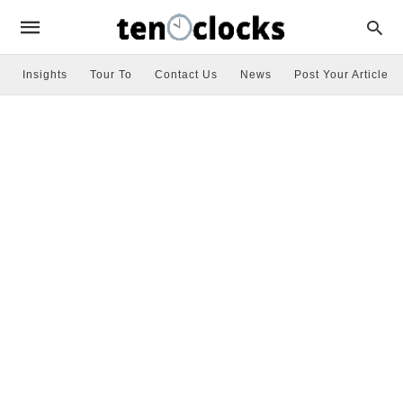
Insights
Tour To
Contact Us
News
Post Your Article