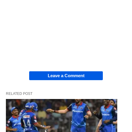
Leave a Comment
RELATED POST