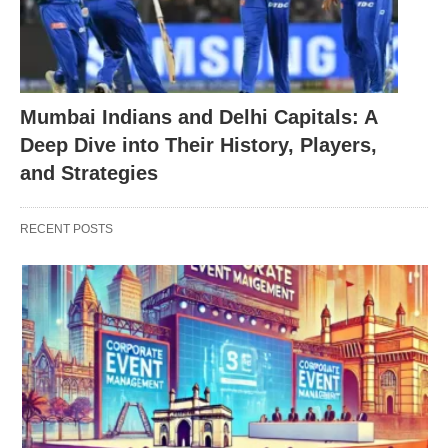
Mumbai Indians and Delhi Capitals: A
Deep Dive into Their History, Players,
and Strategies
RECENT POSTS