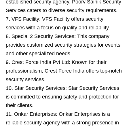
established security agency, Poorv Sainik Security
Services caters to diverse security requirements.
VFS Facility: VFS Facility offers security
services with a focus on quality and reliability.
Special 2 Security Services: This company
provides customized security strategies for events
and other specialized needs.
Crest Force India Pvt Ltd: Known for their
professionalism, Crest Force India offers top-notch
security services.
Star Security Services: Star Security Services
is committed to ensuring safety and protection for
their clients.
Onkar Enterprises: Onkar Enterprises is a
reliable security agency with a strong presence in