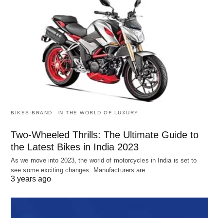
BIKES BRAND
IN THE WORLD OF LUXURY
Two-Wheeled Thrills: The Ultimate Guide to
the Latest Bikes in India 2023
As we move into 2023, the world of motorcycles in India is set to
see some exciting changes. Manufacturers are…
3 years ago