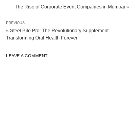
The Rise of Corporate Event Companies in Mumbai »
PREVIOUS
« Steel Bite Pro: The Revolutionary Supplement
Transforming Oral Health Forever
LEAVE A COMMENT