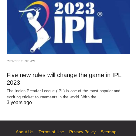
CRICKET NEWS
Five new rules will change the game in IPL
2023
The Indian Premier League (IPL) is one of the most popular and
exciting cricket tournaments in the world. With the…
3 years ago
About Us
Terms of Use
Privacy Policy
Sitemap