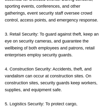
sporting events, conferences, and other
gatherings, event security staff oversee crowd
control, access points, and emergency response.
3. Retail Security: To guard against theft, keep an
eye on security cameras, and guarantee the
wellbeing of both employees and patrons, retail
enterprises employ security guards.
4. Construction Security: Accidents, theft, and
vandalism can occur at construction sites. On
construction sites, security guards keep workers,
supplies, and equipment safe.
5. Logistics Security: To protect cargo,