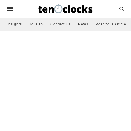
Insights
Tour To
Contact Us
News
Post Your Article