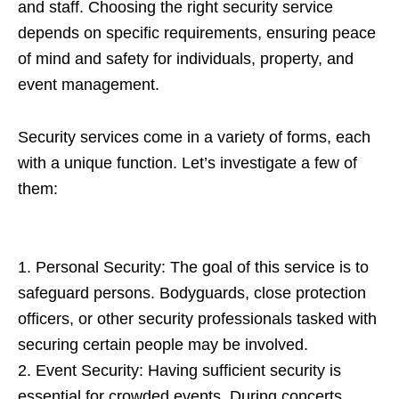
and staff. Choosing the right security service
depends on specific requirements, ensuring peace
of mind and safety for individuals, property, and
event management.
Security services come in a variety of forms, each
with a unique function. Let’s investigate a few of
them:
1. Personal Security: The goal of this service is to
safeguard persons. Bodyguards, close protection
officers, or other security professionals tasked with
securing certain people may be involved.
2. Event Security: Having sufficient security is
essential for crowded events. During concerts,