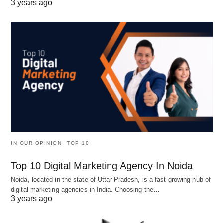
3 years ago
IN OUR OPINION
TOP 10
Top 10 Digital Marketing Agency In Noida
Noida, located in the state of Uttar Pradesh, is a fast-growing hub of
digital marketing agencies in India. Choosing the…
3 years ago