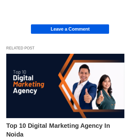
Leave a Comment
RELATED POST
Top 10 Digital Marketing Agency In
Noida