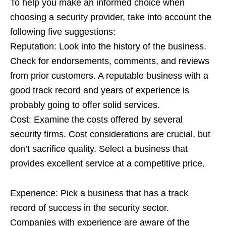
To help you make an informed choice when
choosing a security provider, take into account the
following five suggestions:
Reputation: Look into the history of the business.
Check for endorsements, comments, and reviews
from prior customers. A reputable business with a
good track record and years of experience is
probably going to offer solid services.
Cost: Examine the costs offered by several
security firms. Cost considerations are crucial, but
don’t sacrifice quality. Select a business that
provides excellent service at a competitive price.
Experience: Pick a business that has a track
record of success in the security sector.
Companies with experience are aware of the