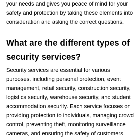
your needs and gives you peace of mind for your
safety and protection by taking these elements into
consideration and asking the correct questions.
What are the different types of
security services?
Security services are essential for various
purposes, including personal protection, event
management, retail security, construction security,
logistics security, warehouse security, and student
accommodation security. Each service focuses on
providing protection to individuals, managing crowd
control, preventing theft, monitoring surveillance
cameras, and ensuring the safety of customers