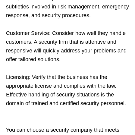
subtleties involved in risk management, emergency
response, and security procedures.
Customer Service: Consider how well they handle
customers. A security firm that is attentive and
responsive will quickly address your problems and
offer tailored solutions.
Licensing: Verify that the business has the
appropriate license and complies with the law.
Effective handling of security situations is the
domain of trained and certified security personnel.
You can choose a security company that meets