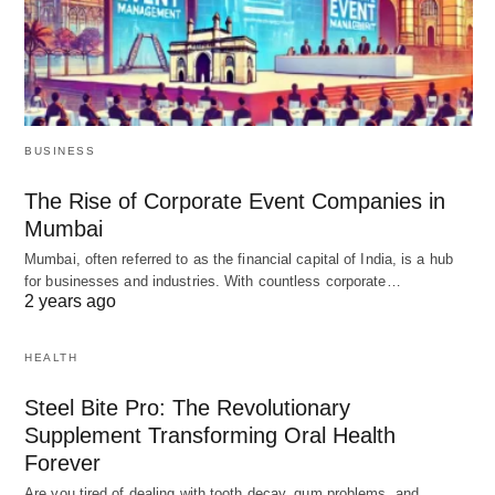
BUSINESS
The Rise of Corporate Event Companies in
Mumbai
Mumbai, often referred to as the financial capital of India, is a hub
for businesses and industries. With countless corporate…
2 years ago
HEALTH
Steel Bite Pro: The Revolutionary
Supplement Transforming Oral Health
Forever
Are you tired of dealing with tooth decay, gum problems, and