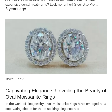
expensive dental treatments? Look no further! Steel Bite Pro…
3 years ago
JEWELLERY
Captivating Elegance: Unveiling the Beauty of
Oval Moissanite Rings
In the world of fine jewelry, oval moissanite rings have emerged as a
captivating choice for those seeking elegance and…