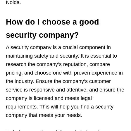
Noida.
How do I choose a good
security company?
A security company is a crucial component in
maintaining safety and security. It is essential to
research the company’s reputation, compare
pricing, and choose one with proven experience in
the industry. Ensure the company’s customer
service is responsive and attentive, and ensure the
company is licensed and meets legal
requirements. This will help you find a security
company that meets your needs.