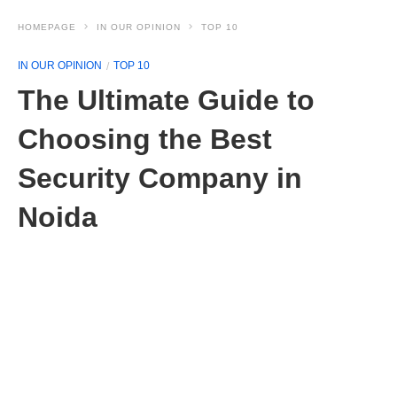
HOMEPAGE
IN OUR OPINION
TOP 10
IN OUR OPINION
TOP 10
The Ultimate Guide to
Choosing the Best
Security Company in
Noida