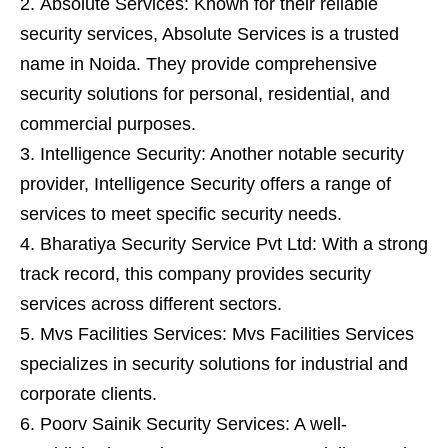
Absolute Services: Known for their reliable
security services, Absolute Services is a trusted
name in Noida. They provide comprehensive
security solutions for personal, residential, and
commercial purposes.
Intelligence Security: Another notable security
provider, Intelligence Security offers a range of
services to meet specific security needs.
Bharatiya Security Service Pvt Ltd: With a strong
track record, this company provides security
services across different sectors.
Mvs Facilities Services: Mvs Facilities Services
specializes in security solutions for industrial and
corporate clients.
Poorv Sainik Security Services: A well-