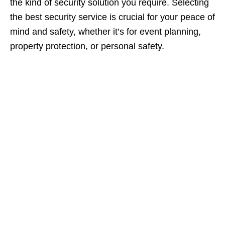
the kind of security solution you require. Selecting
the best security service is crucial for your peace of
mind and safety, whether it’s for event planning,
property protection, or personal safety.