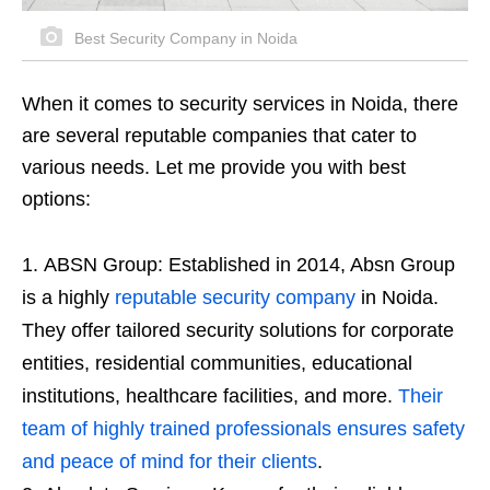
Best Security Company in Noida
When it comes to security services in Noida, there
are several reputable companies that cater to
various needs. Let me provide you with best
options:
ABSN Group: Established in 2014, Absn Group
is a highly
reputable security company
in Noida.
They offer tailored security solutions for corporate
entities, residential communities, educational
institutions, healthcare facilities, and more.
Their
team of highly trained professionals ensures safety
and peace of mind for their clients
.