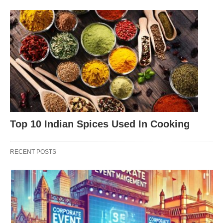
Top 10 Indian Spices Used In Cooking
RECENT POSTS