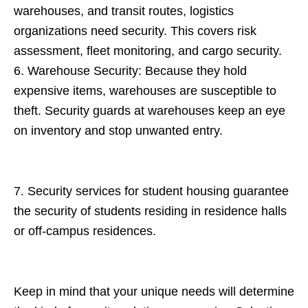
warehouses, and transit routes, logistics
organizations need security. This covers risk
assessment, fleet monitoring, and cargo security.
6. Warehouse Security: Because they hold
expensive items, warehouses are susceptible to
theft. Security guards at warehouses keep an eye
on inventory and stop unwanted entry.
7. Security services for student housing guarantee
the security of students residing in residence halls
or off-campus residences.
Keep in mind that your unique needs will determine