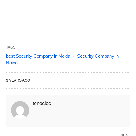
TAGS:
best Security Company in Noida
Security Company in
Noida
3 YEARS AGO
tenocloc
NEXT