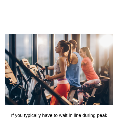
If you typically have to wait in line during peak