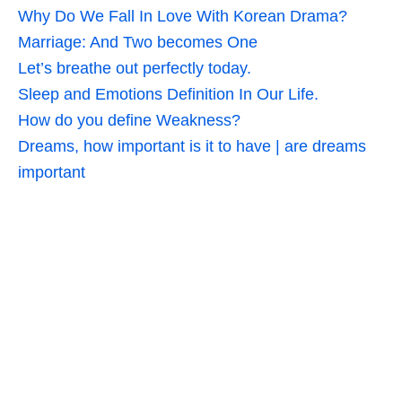
Why Do We Fall In Love With Korean Drama?
Marriage: And Two becomes One
Let’s breathe out perfectly today.
Sleep and Emotions Definition In Our Life.
How do you define Weakness?
Dreams, how important is it to have | are dreams
important