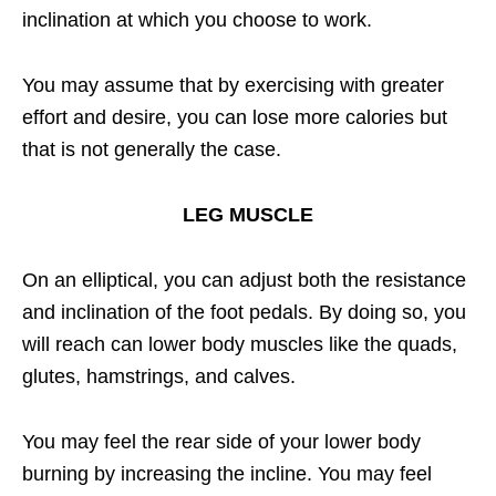
inclination at which you choose to work.
You may assume that by exercising with greater
effort and desire, you can lose more calories but
that is not generally the case.
LEG MUSCLE
On an elliptical, you can adjust both the resistance
and inclination of the foot pedals. By doing so, you
will reach can lower body muscles like the quads,
glutes, hamstrings, and calves.
You may feel the rear side of your lower body
burning by increasing the incline. You may feel