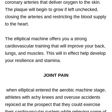
coronary arteries that deliver oxygen to the skin.
The plaque will begin to grow if left unchecked,
closing the arteries and restricting the blood supply
to the heart.
The elliptical machine offers you a strong
cardiovascular training that will improve your back,
lungs, and muscles. This will in effect help develop
your resilience and stamina.
JOINT PAIN
when elliptical entered the aerobic machine stage,
athletes with achy knees and overuse accidents
rejoiced at the prospect that they could exercise
their cardiovascular system while relieving some of