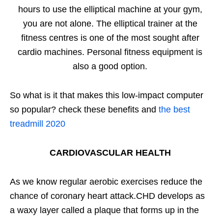
hours to use the elliptical machine at your gym,
you are not alone. The elliptical trainer at the
fitness centres is one of the most sought after
cardio machines. Personal fitness equipment is
also a good option.
So what is it that makes this low-impact computer
so popular? check these benefits and
the best
treadmill 2020
CARDIOVASCULAR HEALTH
As we know regular aerobic exercises reduce the
chance of coronary heart attack.CHD develops as
a waxy layer called a plaque that forms up in the