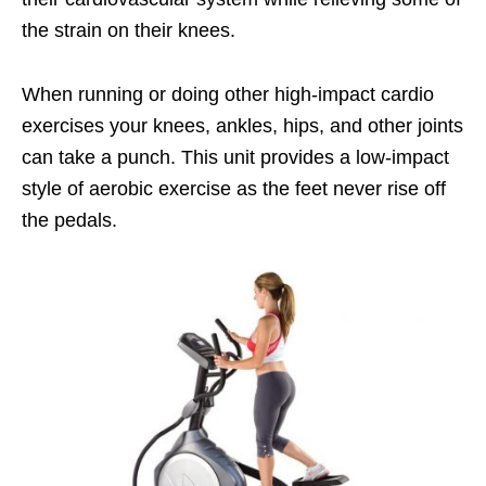
the strain on their knees.
When running or doing other high-impact cardio
exercises your knees, ankles, hips, and other joints
can take a punch. This unit provides a low-impact
style of aerobic exercise as the feet never rise off
the pedals.