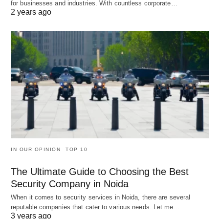
for businesses and industries. With countless corporate…
2 years ago
IN OUR OPINION
TOP 10
The Ultimate Guide to Choosing the Best
Security Company in Noida
When it comes to security services in Noida, there are several
reputable companies that cater to various needs. Let me…
3 years ago