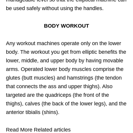
be used safely without using the handles.
BODY WORKOUT
Any workout machines operate only on the lower
body. The workout you get from elliptic benefits the
lower, middle, and upper body by having movable
arms. Operated lower body muscles comprise the
glutes (butt muscles) and hamstrings (the tendon
that connects the ass and upper thighs). Also
targeted are the quadriceps (the front of the
thighs), calves (the back of the lower legs), and the
anterior tibialis (shins).
Read More Related articles