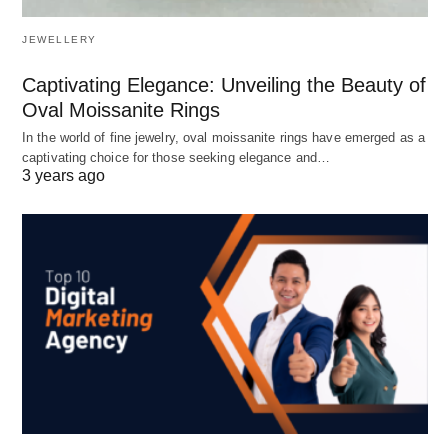
JEWELLERY
Captivating Elegance: Unveiling the Beauty of
Oval Moissanite Rings
In the world of fine jewelry, oval moissanite rings have emerged as a
captivating choice for those seeking elegance and…
3 years ago