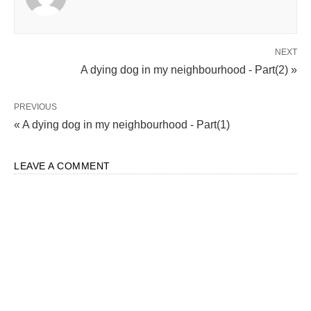
NEXT
A dying dog in my neighbourhood - Part(2) »
PREVIOUS
« A dying dog in my neighbourhood - Part(1)
LEAVE A COMMENT