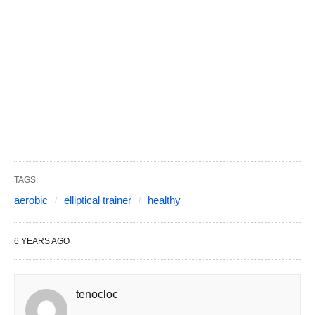
TAGS:
aerobic
elliptical trainer
healthy
6 YEARS AGO
tenocloc