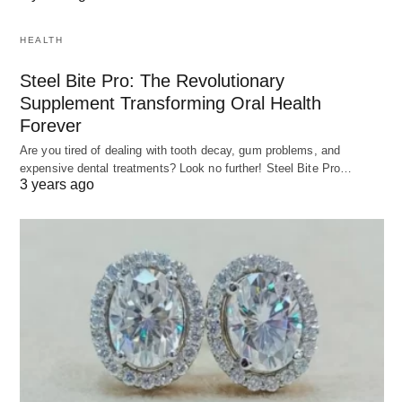
HEALTH
Steel Bite Pro: The Revolutionary
Supplement Transforming Oral Health
Forever
Are you tired of dealing with tooth decay, gum problems, and
expensive dental treatments? Look no further! Steel Bite Pro…
3 years ago