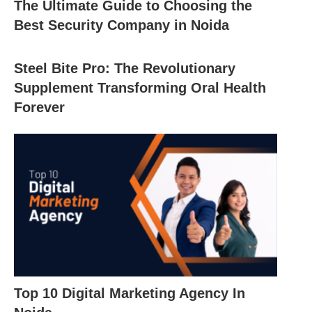
The Ultimate Guide to Choosing the
Best Security Company in Noida
Steel Bite Pro: The Revolutionary
Supplement Transforming Oral Health
Forever
Top 10 Digital Marketing Agency In