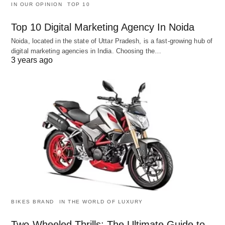
IN OUR OPINION
TOP 10
Top 10 Digital Marketing Agency In Noida
Noida, located in the state of Uttar Pradesh, is a fast-growing hub of
digital marketing agencies in India. Choosing the…
3 years ago
BIKES BRAND
IN THE WORLD OF LUXURY
Two-Wheeled Thrills: The Ultimate Guide to