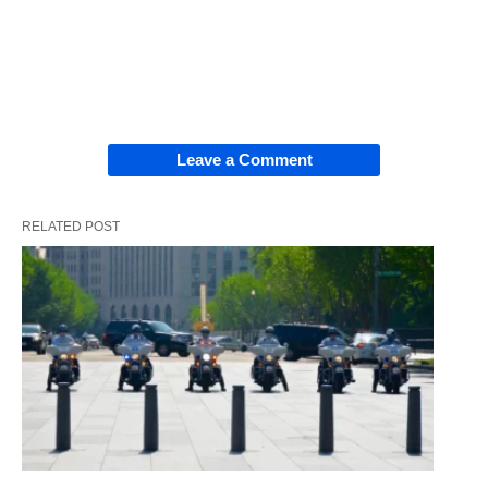
Leave a Comment
RELATED POST