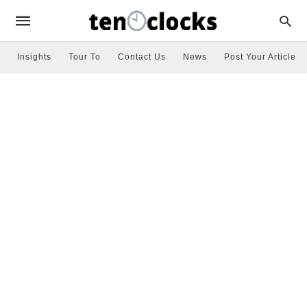
Insights
Tour To
Contact Us
News
Post Your Article