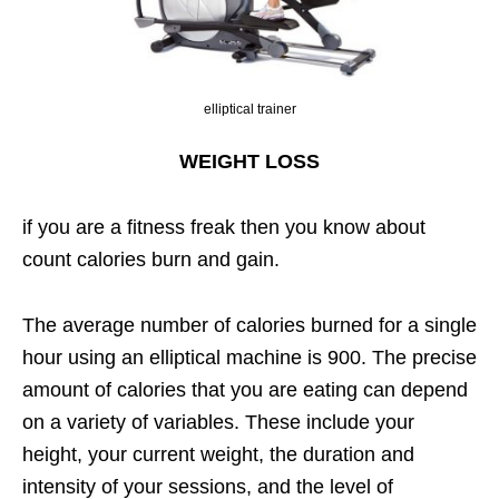
elliptical trainer
WEIGHT LOSS
if you are a fitness freak then you know about
count calories burn and gain.
The average number of calories burned for a single
hour using an elliptical machine is 900. The precise
amount of calories that you are eating can depend
on a variety of variables. These include your
height, your current weight, the duration and
intensity of your sessions, and the level of