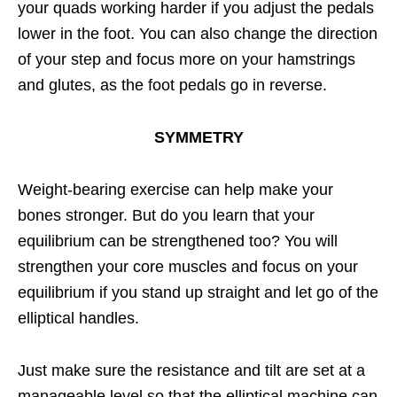
your quads working harder if you adjust the pedals
lower in the foot. You can also change the direction
of your step and focus more on your hamstrings
and glutes, as the foot pedals go in reverse.
SYMMETRY
Weight-bearing exercise can help make your
bones stronger. But do you learn that your
equilibrium can be strengthened too? You will
strengthen your core muscles and focus on your
equilibrium if you stand up straight and let go of the
elliptical handles.
Just make sure the resistance and tilt are set at a
manageable level so that the elliptical machine can