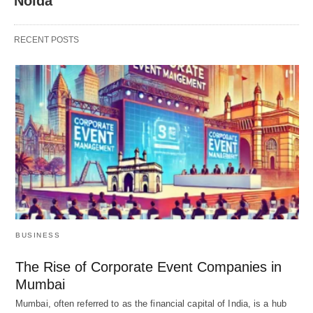
Noida
RECENT POSTS
BUSINESS
The Rise of Corporate Event Companies in
Mumbai
Mumbai, often referred to as the financial capital of India, is a hub