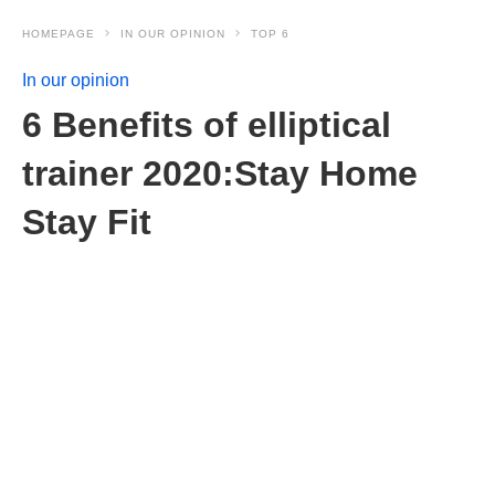
HOMEPAGE
IN OUR OPINION
TOP 6
In our opinion
6 Benefits of elliptical
trainer 2020:Stay Home
Stay Fit