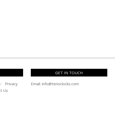
GET IN TOUCH
Privacy
Email:
info@tenoclocks.com
ct Us