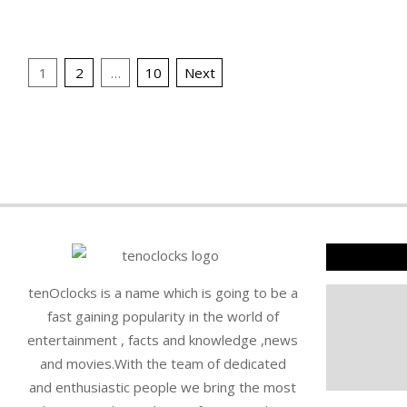
16
16
Posts
1
2
…
10
Next
pagination
tenOclocks is a name which is going to be a
fast gaining popularity in the world of
entertainment , facts and knowledge ,news
and movies.With the team of dedicated
and enthusiastic people we bring the most