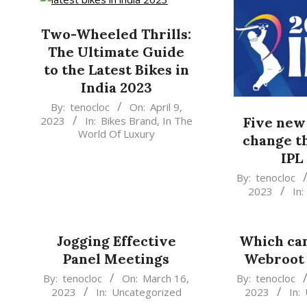
Two-Wheeled Thrills:
The Ultimate Guide
to the Latest Bikes in
India 2023
2023-
By:
tenocloc
On:
April 9,
2023
In:
Bikes Brand
,
In The
Five new 
04-
World Of Luxury
change t
09
IPL
2023-
By:
tenocloc
2023
In:
03-
26
Jogging Effective
Which can
Panel Meetings
Webroot 
2023-
2023-
By:
tenocloc
On:
March 16,
By:
tenocloc
2023
In:
Uncategorized
2023
In:
03-
03-