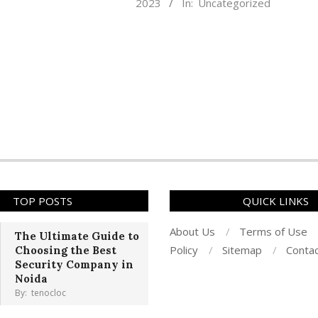
2023
In:
Uncategorized
03-
16
TOP POSTS
QUICK LINKS
About Us
Terms of Use
The Ultimate Guide to
Policy
Sitemap
Conta
Choosing the Best
Security Company in
Noida
By:
tenocloc