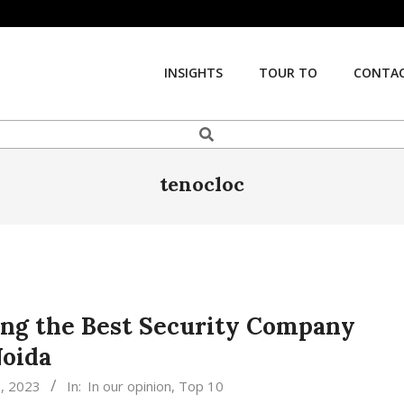
INSIGHTS
TOUR TO
CONTAC
Search
tenocloc
ing the Best Security Company
Noida
, 2023
In:
In our opinion
,
Top 10