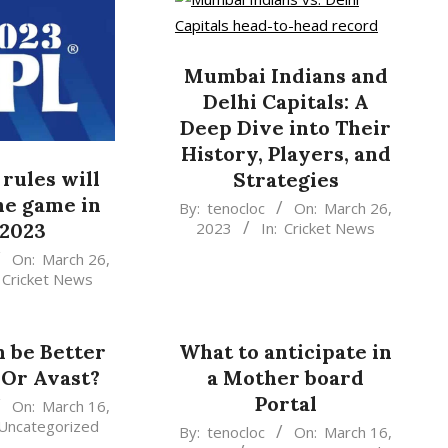
Mumbai Indians and
Delhi Capitals: A
Deep Dive into Their
History, Players, and
rules will
Strategies
he game in
2023-
By:
tenocloc
On:
March 26,
2023
In:
Cricket News
 2023
03-
26
On:
March 26,
Cricket News
 be Better
What to anticipate in
Or Avast?
a Mother board
Portal
On:
March 16,
Uncategorized
2023-
By:
tenocloc
On:
March 16,