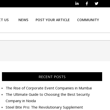
T US
NEWS
POST YOUR ARTICLE
COMMUNITY
Prim
Navi
Men
RECENT POSTS
The Rise of Corporate Event Companies in Mumbai
The Ultimate Guide to Choosing the Best Security
Company in Noida
Steel Bite Pro: The Revolutionary Supplement