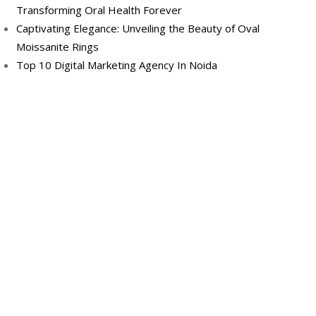
Transforming Oral Health Forever
Captivating Elegance: Unveiling the Beauty of Oval
Moissanite Rings
Top 10 Digital Marketing Agency In Noida