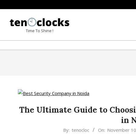
Skip
to
content
TENOCLOCKS
Time To Shine !
The Ultimate Guide to Choos
in 
2023-
By:
tenocloc
On:
November 10