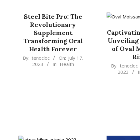
11-
10
Steel Bite Pro: The
Revolutionary
Captivatin
Supplement
Unveiling
Transforming Oral
of Oval 
Health Forever
Ri
2023-
By:
tenocloc
On:
July 17,
2023
In:
Health
2023-
07-
By:
tenocloc
2023
I
07-
17
15