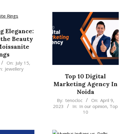
g Elegance:
 the Beauty
Moissanite
ngs
On:
July 15,
n:
Jewellery
Top 10 Digital
Marketing Agency In
Noida
2023-
By:
tenocloc
On:
April 9,
2023
In:
In our opinion
,
Top
04-
10
09