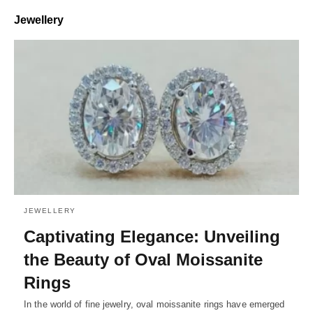
Jewellery
JEWELLERY
Captivating Elegance: Unveiling
the Beauty of Oval Moissanite
Rings
In the world of fine jewelry, oval moissanite rings have emerged