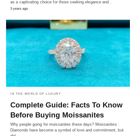
as a captivating choice for those seeking elegance and…
3 years ago
IN THE WORLD OF LUXURY
Complete Guide: Facts To Know
Before Buying Moissanites
Why people going for moissanites these days? Moissanites :
Diamonds have become a symbol of love and commitment, but
did…