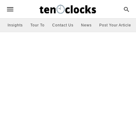
Insights
Tour To
Contact Us
News
Post Your Article