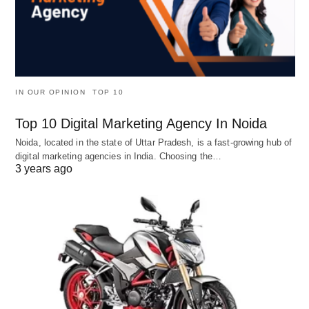
IN OUR OPINION
TOP 10
Top 10 Digital Marketing Agency In Noida
Noida, located in the state of Uttar Pradesh, is a fast-growing hub of
digital marketing agencies in India. Choosing the…
3 years ago