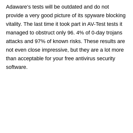
Adaware’s tests will be outdated and do not
provide a very good picture of its spyware blocking
vitality. The last time it took part in AV-Test tests it
managed to obstruct only 96. 4% of 0-day trojans
attacks and 97% of known risks. These results are
not even close impressive, but they are a lot more
than acceptable for your free antivirus security
software.