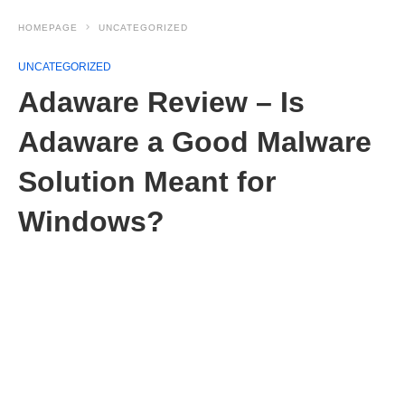
HOMEPAGE
UNCATEGORIZED
UNCATEGORIZED
Adaware Review – Is
Adaware a Good Malware
Solution Meant for
Windows?