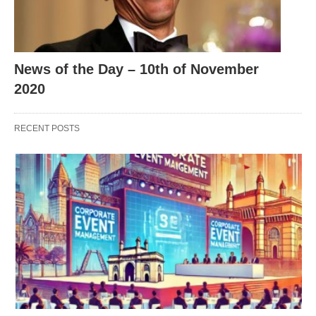
News of the Day – 10th of November
2020
RECENT POSTS