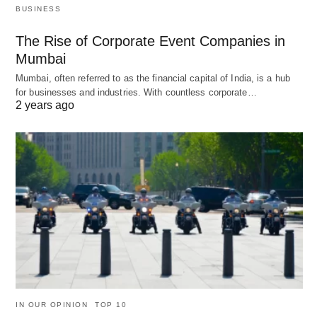
BUSINESS
The Rise of Corporate Event Companies in
Mumbai
Mumbai, often referred to as the financial capital of India, is a hub
for businesses and industries. With countless corporate…
2 years ago
IN OUR OPINION
TOP 10