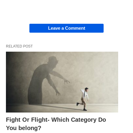
Leave a Comment
RELATED POST
Fight Or Flight- Which Category Do
You belong?