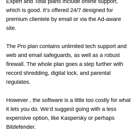
Expert and Total plans include online support,
which is good. It’s offered 24/7 designed for
premium clientele by email or via the Ad-aware
site.
The Pro plan contains unlimited tech support and
web and email safeguards, as well as a robust
firewall. The whole plan goes a step further with
record shredding, digital lock, and parental
regulates.
However , the software is a little too costly for what
it lets you do. We’d suggest going with a less
expensive option, like Kaspersky or perhaps
Bitdefender.