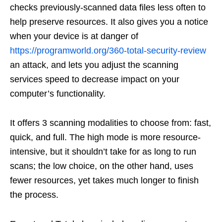
checks previously-scanned data files less often to
help preserve resources. It also gives you a notice
when your device is at danger of
https://programworld.org/360-total-security-review
an attack, and lets you adjust the scanning
services speed to decrease impact on your
computer’s functionality.
It offers 3 scanning modalities to choose from: fast,
quick, and full. The high mode is more resource-
intensive, but it shouldn’t take for as long to run
scans; the low choice, on the other hand, uses
fewer resources, yet takes much longer to finish
the process.