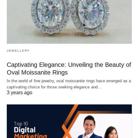
JEWELLERY
Captivating Elegance: Unveiling the Beauty of
Oval Moissanite Rings
In the world of fine jewelry, oval moissanite rings have emerged as a
captivating choice for those seeking elegance and…
3 years ago