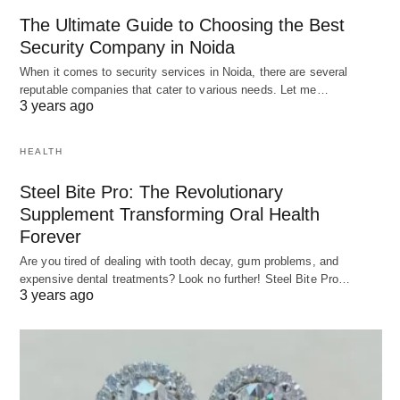
The Ultimate Guide to Choosing the Best
Security Company in Noida
When it comes to security services in Noida, there are several
reputable companies that cater to various needs. Let me…
3 years ago
HEALTH
Steel Bite Pro: The Revolutionary
Supplement Transforming Oral Health
Forever
Are you tired of dealing with tooth decay, gum problems, and
expensive dental treatments? Look no further! Steel Bite Pro…
3 years ago