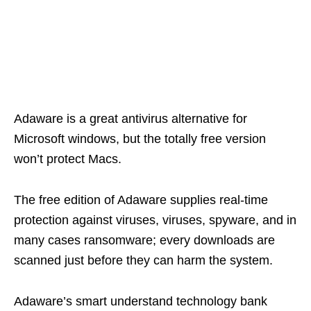
Adaware is a great antivirus alternative for
Microsoft windows, but the totally free version
won’t protect Macs.
The free edition of Adaware supplies real-time
protection against viruses, viruses, spyware, and in
many cases ransomware; every downloads are
scanned just before they can harm the system.
Adaware’s smart understand technology bank