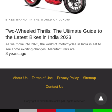
BIKES BRAND
IN THE WORLD OF LUXURY
Two-Wheeled Thrills: The Ultimate Guide to
the Latest Bikes in India 2023
As we move into 2023, the world of motorcycles in India is set to
see some exciting changes. Manufacturers are…
3 years ago
About Us
Terms of Use
Privacy Policy
Sitemap
Contact Us
Copyright © 2020 tenOclocks | All Rights reserved