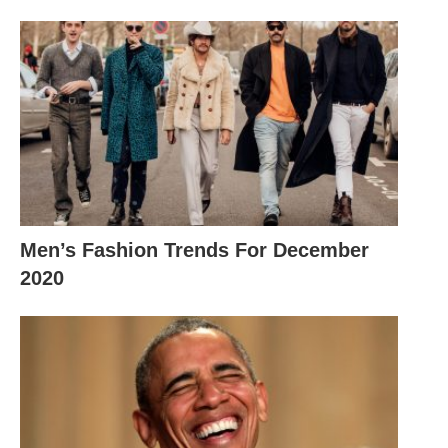
Men’s Fashion Trends For December
2020