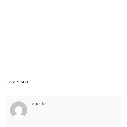
3 YEARS AGO
tenocloc