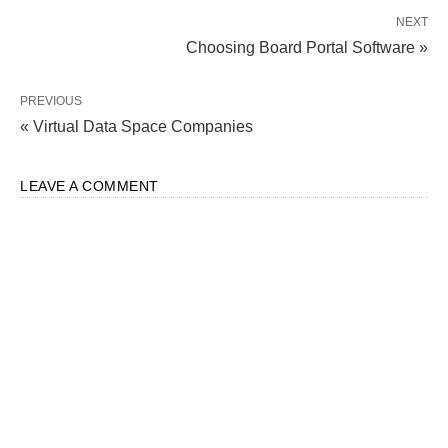
NEXT
Choosing Board Portal Software »
PREVIOUS
« Virtual Data Space Companies
LEAVE A COMMENT