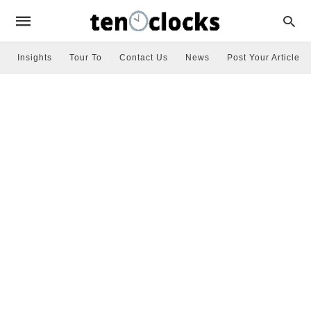
Insights
Tour To
Contact Us
News
Post Your Article