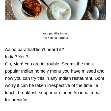
aalu paratha indian
top 5 india paratha
Aaloo paratha!Didn’t heard it?
India? Yes?
Oh, Man! You are in trouble. Seems the most
popular Indian homely menu you have missed and
now you can try this in any Indian restaurant. Dont
worry it can be taken irrespective of the time i.e
lunch, breakfast, supper or dinner. An ideal meal
for breakfast.