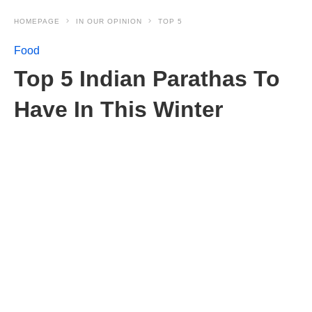
HOMEPAGE
IN OUR OPINION
TOP 5
Food
Top 5 Indian Parathas To
Have In This Winter