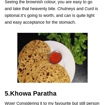
Seeing the brownish colour, you are easy to go
and take that heavenly bite. Chutneys and Curd is
optional.It’s going to worth, and can is quite light
and easy acceptance for the stomach.
5.Khowa Paratha
Wow! Considering it to my favourite but still person