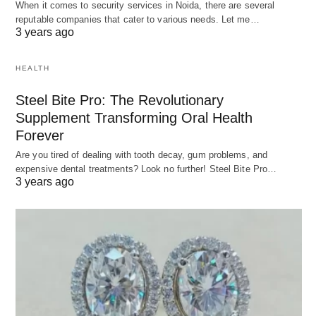
When it comes to security services in Noida, there are several
reputable companies that cater to various needs. Let me…
3 years ago
HEALTH
Steel Bite Pro: The Revolutionary
Supplement Transforming Oral Health
Forever
Are you tired of dealing with tooth decay, gum problems, and
expensive dental treatments? Look no further! Steel Bite Pro…
3 years ago