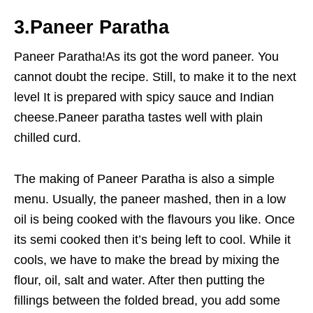
3.Paneer Paratha
Paneer Paratha!As its got the word paneer. You
cannot doubt the recipe. Still, to make it to the next
level It is prepared with spicy sauce and Indian
cheese.Paneer paratha tastes well with plain
chilled curd.
The making of Paneer Paratha is also a simple
menu. Usually, the paneer mashed, then in a low
oil is being cooked with the flavours you like. Once
its semi cooked then it’s being left to cool. While it
cools, we have to make the bread by mixing the
flour, oil, salt and water. After then putting the
fillings between the folded bread, you add some