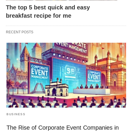
The top 5 best quick and easy
breakfast recipe for me
RECENT POSTS
BUSINESS
The Rise of Corporate Event Companies in