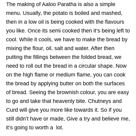
The making of Aaloo Paratha is also a simple
menu. Usually, the potato is boiled and mashed,
then in a low oil is being cooked with the flavours
you like. Once its semi cooked then it’s being left to
cool. While it cools, we have to make the bread by
mixing the flour, oil, salt and water. After then
putting the fillings between the folded bread, we
need to roll out the bread in a circular shape. Now
on the high flame or medium flame, you can cook
the bread by applying butter on both the surfaces
of bread. Seeing the brownish colour, you are easy
to go and take that heavenly bite. Chutneys and
Curd will give you more like towards it. So if you
still didn’t have or made, Give a try and believe me,
it’s going to worth a lot.