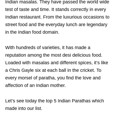
Indian masalas. They have passed the world wide
test of taste and time. It stands correctly in every
Indian restaurant. From the luxurious occasions to
street food and the everyday lunch are legendary
in the Indian food domain.
With hundreds of varieties, it has made a
reputation among the most desi delicious food.
Loaded with masalas and different spices, it’s like
a Chris Gayle six at each ball in the cricket. To
every morsel of paratha, you find the love and
affection of an Indian mother.
Let’s see today the top 5 Indian Parathas which
made into our list.