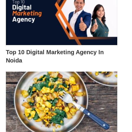
Top 10 Digital Marketing Agency In
Noida