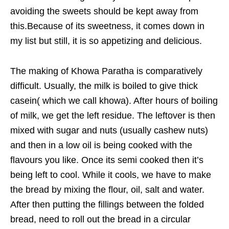
avoiding the sweets should be kept away from
this.Because of its sweetness, it comes down in
my list but still, it is so appetizing and delicious.
The making of Khowa Paratha is comparatively
difficult. Usually, the milk is boiled to give thick
casein( which we call khowa). After hours of boiling
of milk, we get the left residue. The leftover is then
mixed with sugar and nuts (usually cashew nuts)
and then in a low oil is being cooked with the
flavours you like. Once its semi cooked then it’s
being left to cool. While it cools, we have to make
the bread by mixing the flour, oil, salt and water.
After then putting the fillings between the folded
bread, need to roll out the bread in a circular