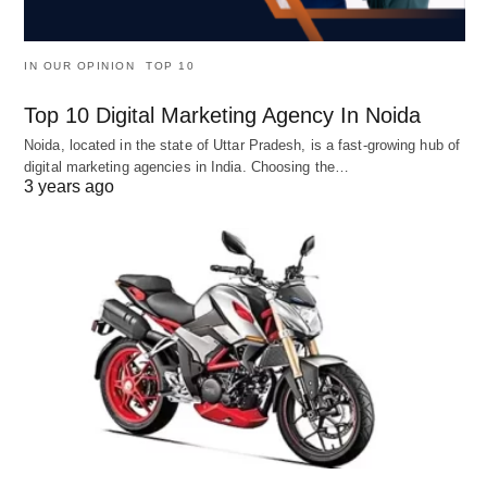
IN OUR OPINION
TOP 10
Top 10 Digital Marketing Agency In Noida
Noida, located in the state of Uttar Pradesh, is a fast-growing hub of
digital marketing agencies in India. Choosing the…
3 years ago