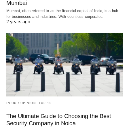
Mumbai
Mumbai, often referred to as the financial capital of India, is a hub
for businesses and industries. With countless corporate…
2 years ago
IN OUR OPINION
TOP 10
The Ultimate Guide to Choosing the Best
Security Company in Noida