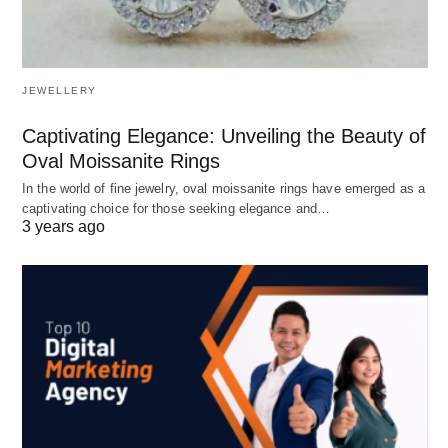
JEWELLERY
Captivating Elegance: Unveiling the Beauty of
Oval Moissanite Rings
In the world of fine jewelry, oval moissanite rings have emerged as a
captivating choice for those seeking elegance and…
3 years ago