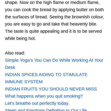
shape. Now on the high flame or medium flame,
you can cook the bread by applying butter on both
the surfaces of bread. Seeing the brownish colour,
you are easy to go and take that heavenly bite.
The taste is quite appealing and it is to be served
while being hot.
Also read:
Simple Yoga’s You Can Do While Working At Your
Desk
INDIAN SPICES AIDING TO STIMULATE
IMMUNE SYSTEM
INDIAN FRUITS YOU SHOULD NEVER MISS
What happens when you quit smoking?
Let’s breathe out perfectly today.
Sleep and Emotions Definition In Our Life.