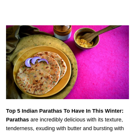
Top 5 Indian Parathas To Have In This Winter:
Parathas
are incredibly delicious with its texture,
tenderness, exuding with butter and bursting with