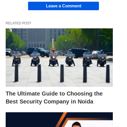
Leave a Comment
RELATED POST
The Ultimate Guide to Choosing the
Best Security Company in Noida