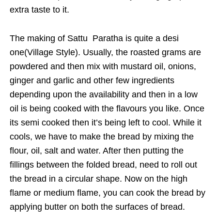
extra taste to it.
The making of Sattu Paratha is quite a desi
one(Village Style). Usually, the roasted grams are
powdered and then mix with mustard oil, onions,
ginger and garlic and other few ingredients
depending upon the availability and then in a low
oil is being cooked with the flavours you like. Once
its semi cooked then it’s being left to cool. While it
cools, we have to make the bread by mixing the
flour, oil, salt and water. After then putting the
fillings between the folded bread, need to roll out
the bread in a circular shape. Now on the high
flame or medium flame, you can cook the bread by
applying butter on both the surfaces of bread.