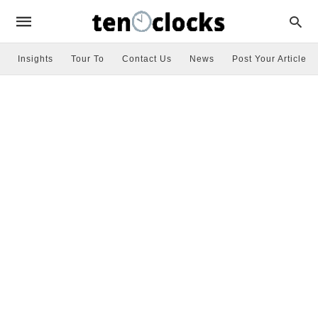
Insights
Tour To
Contact Us
News
Post Your Article