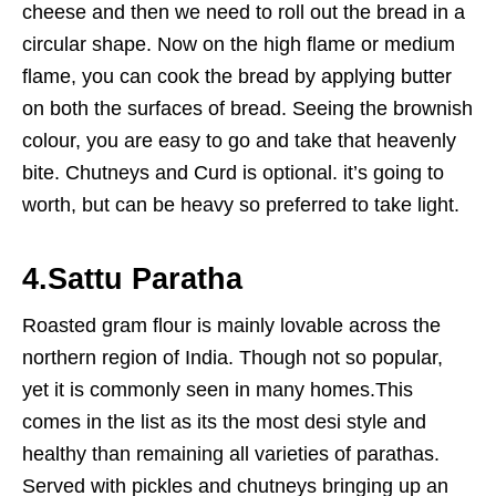
cheese and then we need to roll out the bread in a
circular shape. Now on the high flame or medium
flame, you can cook the bread by applying butter
on both the surfaces of bread. Seeing the brownish
colour, you are easy to go and take that heavenly
bite. Chutneys and Curd is optional. it’s going to
worth, but can be heavy so preferred to take light.
4.
Sattu Paratha
Roasted gram flour is mainly lovable across the
northern region of India. Though not so popular,
yet it is commonly seen in many homes.This
comes in the list as its the most desi style and
healthy than remaining all varieties of parathas.
Served with pickles and chutneys bringing up an