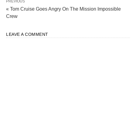
PREVIOUS
« Tom Cruise Goes Angry On The Mission Impossible
Crew
LEAVE A COMMENT