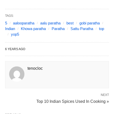
TAGS:
5
aalooparatha
aalu paratha
best
gobi paratha
Indian
Khowa paratha
Paratha
Sattu Paratha
top
yop5
6 YEARS AGO
tenocloc
NEXT
Top 10 Indian Spices Used In Cooking »