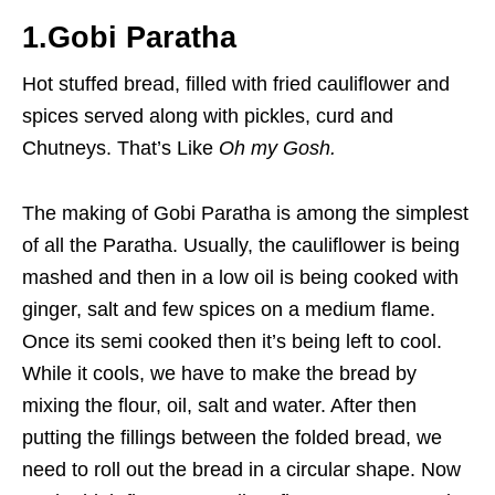
1.Gobi Paratha
Hot stuffed bread, filled with fried cauliflower and
spices served along with pickles, curd and
Chutneys. That’s Like
Oh my Gosh.
The making of Gobi Paratha is among the simplest
of all the Paratha. Usually, the cauliflower is being
mashed and then in a low oil is being cooked with
ginger, salt and few spices on a medium flame.
Once its semi cooked then it’s being left to cool.
While it cools, we have to make the bread by
mixing the flour, oil, salt and water. After then
putting the fillings between the folded bread, we
need to roll out the bread in a circular shape. Now