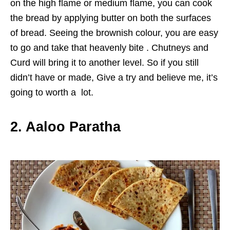
on the high flame or medium flame, you can cook
the bread by applying butter on both the surfaces
of bread. Seeing the brownish colour, you are easy
to go and take that heavenly bite . Chutneys and
Curd will bring it to another level. So if you still
didn’t have or made, Give a try and believe me, it’s
going to worth a lot.
2. Aaloo Paratha