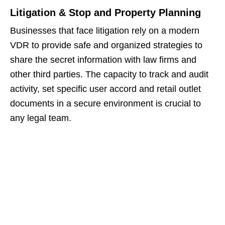
Litigation & Stop and Property Planning
Businesses that face litigation rely on a modern
VDR to provide safe and organized strategies to
share the secret information with law firms and
other third parties. The capacity to track and audit
activity, set specific user accord and retail outlet
documents in a secure environment is crucial to
any legal team.