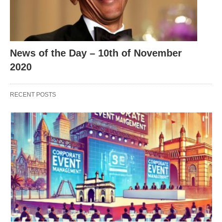
News of the Day – 10th of November
2020
RECENT POSTS