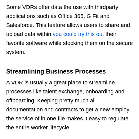
Some VDRs offer data the use with thirdparty
applications such as Office 365, G Fit and
Salesforce. This feature allows users to share and
upload data within
you could try this out
their
favorite software while stocking them on the secure
system.
Streamlining Business Processes
A VDR is usually a great place to streamline
processes like talent exchange, onboarding and
offboarding. Keeping pretty much all
documentation and contracts to get a new employ
the service of in one file makes it easy to regulate
the entire worker lifecycle.