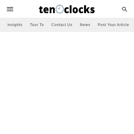
Insights
Tour To
Contact Us
News
Post Your Article