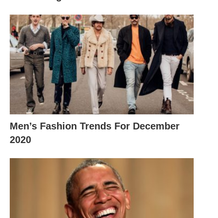
Men’s Fashion Trends For December
2020