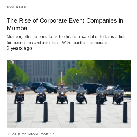
BUSINESS
The Rise of Corporate Event Companies in
Mumbai
Mumbai, often referred to as the financial capital of India, is a hub
for businesses and industries. With countless corporate…
2 years ago
IN OUR OPINION
TOP 10