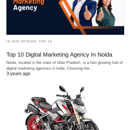
IN OUR OPINION
TOP 10
Top 10 Digital Marketing Agency In Noida
Noida, located in the state of Uttar Pradesh, is a fast-growing hub of
digital marketing agencies in India. Choosing the…
3 years ago