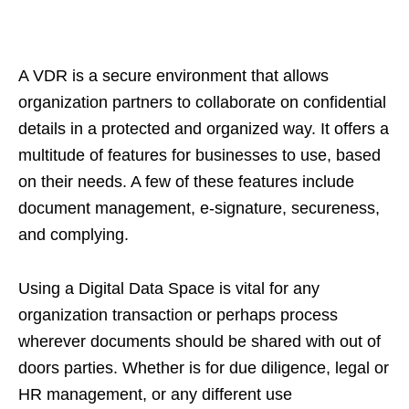
A VDR is a secure environment that allows
organization partners to collaborate on confidential
details in a protected and organized way. It offers a
multitude of features for businesses to use, based
on their needs. A few of these features include
document management, e-signature, secureness,
and complying.
Using a Digital Data Space is vital for any
organization transaction or perhaps process
wherever documents should be shared with out of
doors parties. Whether is for due diligence, legal or
HR management, or any different use