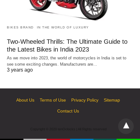
BIKES BRAND
IN THE WORLD OF LUXURY
Two-Wheeled Thrills: The Ultimate Guide to
the Latest Bikes in India 2023
As we move into 2023, the world of motorcycles in India is set to
see some exciting changes. Manufacturers are…
3 years ago
About Us
Terms of Use
Privacy Policy
Sitemap
Contact Us
Copyright © 2020 tenOclocks | All Rights reserved