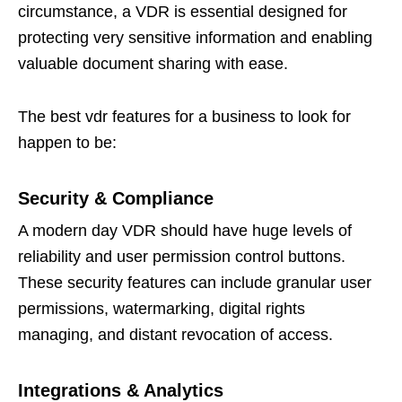
circumstance, a VDR is essential designed for
protecting very sensitive information and enabling
valuable document sharing with ease.
The best vdr features for a business to look for
happen to be:
Security & Compliance
A modern day VDR should have huge levels of
reliability and user permission control buttons.
These security features can include granular user
permissions, watermarking, digital rights
managing, and distant revocation of access.
Integrations & Analytics