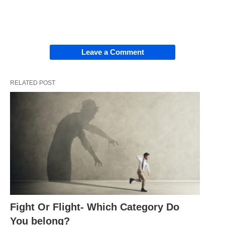
Leave a Comment
RELATED POST
Fight Or Flight- Which Category Do
You belong?