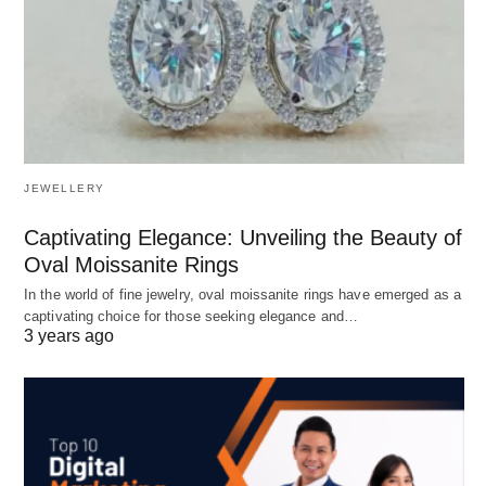
JEWELLERY
Captivating Elegance: Unveiling the Beauty of
Oval Moissanite Rings
In the world of fine jewelry, oval moissanite rings have emerged as a
captivating choice for those seeking elegance and…
3 years ago