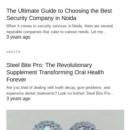
The Ultimate Guide to Choosing the Best
Security Company in Noida
When it comes to security services in Noida, there are several
reputable companies that cater to various needs. Let me…
3 years ago
HEALTH
Steel Bite Pro: The Revolutionary
Supplement Transforming Oral Health
Forever
Are you tired of dealing with tooth decay, gum problems, and
expensive dental treatments? Look no further! Steel Bite Pro…
3 years ago