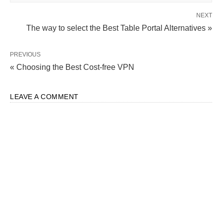
NEXT
The way to select the Best Table Portal Alternatives »
PREVIOUS
« Choosing the Best Cost-free VPN
LEAVE A COMMENT