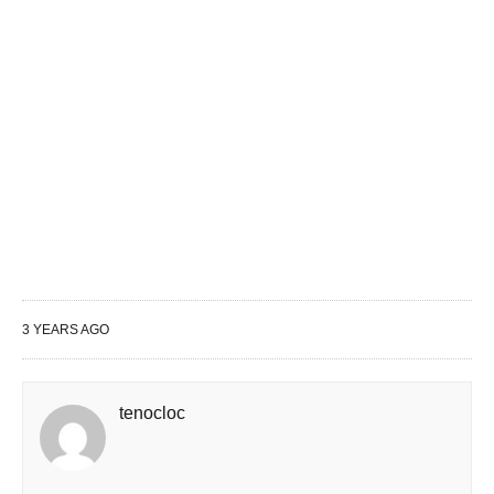
3 YEARS AGO
tenocloc