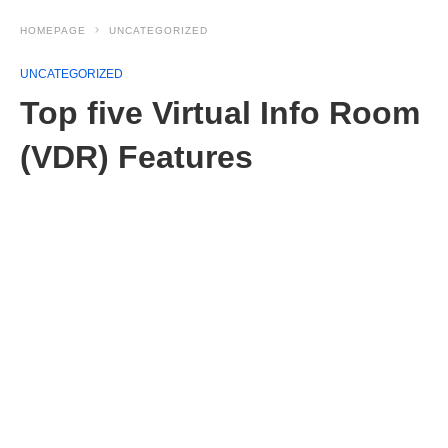
HOMEPAGE
UNCATEGORIZED
UNCATEGORIZED
Top five Virtual Info Room
(VDR) Features