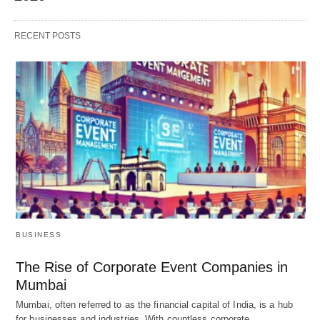
RECENT POSTS
BUSINESS
The Rise of Corporate Event Companies in
Mumbai
Mumbai, often referred to as the financial capital of India, is a hub
for businesses and industries. With countless corporate…