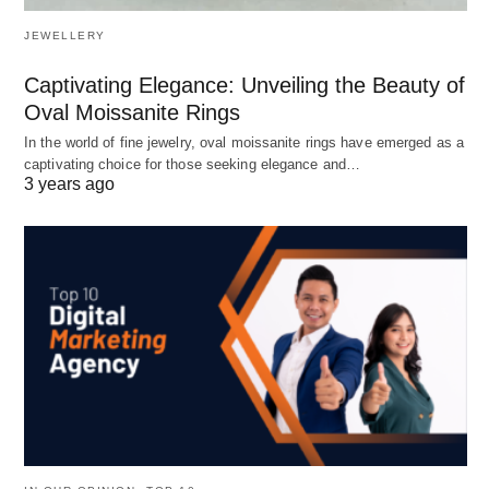
JEWELLERY
Captivating Elegance: Unveiling the Beauty of
Oval Moissanite Rings
In the world of fine jewelry, oval moissanite rings have emerged as a
captivating choice for those seeking elegance and…
3 years ago