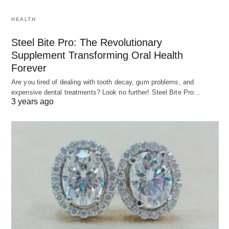
HEALTH
Steel Bite Pro: The Revolutionary
Supplement Transforming Oral Health
Forever
Are you tired of dealing with tooth decay, gum problems, and
expensive dental treatments? Look no further! Steel Bite Pro…
3 years ago