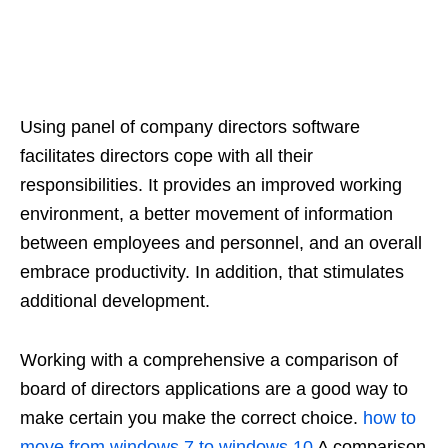
Using panel of company directors software
facilitates directors cope with all their
responsibilities. It provides an improved working
environment, a better movement of information
between employees and personnel, and an overall
embrace productivity. In addition, that stimulates
additional development.
Working with a comprehensive a comparison of
board of directors applications are a good way to
make certain you make the correct choice.
how to
move from windows 7 to windows 10
A comparison