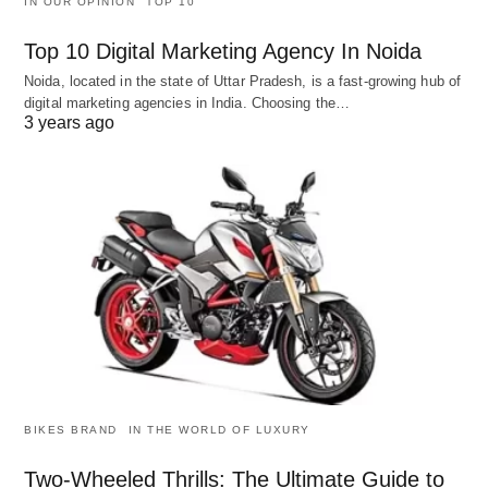
IN OUR OPINION
TOP 10
Top 10 Digital Marketing Agency In Noida
Noida, located in the state of Uttar Pradesh, is a fast-growing hub of
digital marketing agencies in India. Choosing the…
3 years ago
BIKES BRAND
IN THE WORLD OF LUXURY
Two-Wheeled Thrills: The Ultimate Guide to