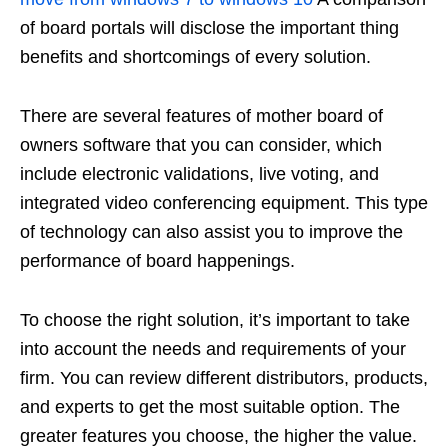
of board portals will disclose the important thing
benefits and shortcomings of every solution.
There are several features of mother board of
owners software that you can consider, which
include electronic validations, live voting, and
integrated video conferencing equipment. This type
of technology can also assist you to improve the
performance of board happenings.
To choose the right solution, it’s important to take
into account the needs and requirements of your
firm. You can review different distributors, products,
and experts to get the most suitable option. The
greater features you choose, the higher the value.