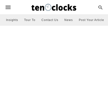
Insights
Tour To
Contact Us
News
Post Your Article