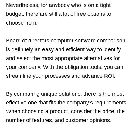
Nevertheless, for anybody who is on a tight
budget, there are still a lot of free options to
choose from.
Board of directors computer software comparison
is definitely an easy and efficient way to identify
and select the most appropriate alternatives for
your company. With the obligation tools, you can
streamline your processes and advance ROI.
By comparing unique solutions, there is the most
effective one that fits the company’s requirements.
When choosing a product, consider the price, the
number of features, and customer opinions.