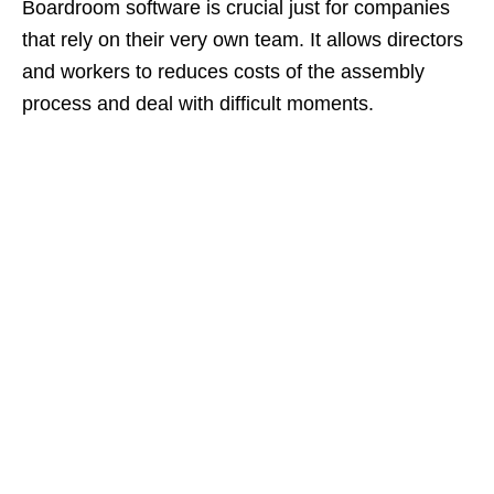
Boardroom software is crucial just for companies
that rely on their very own team. It allows directors
and workers to reduces costs of the assembly
process and deal with difficult moments.