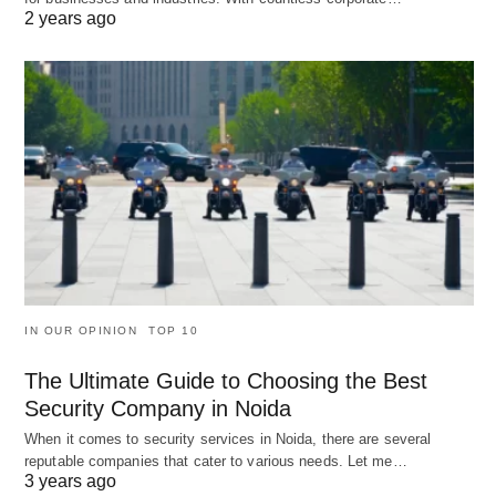
2 years ago
IN OUR OPINION
TOP 10
The Ultimate Guide to Choosing the Best
Security Company in Noida
When it comes to security services in Noida, there are several
reputable companies that cater to various needs. Let me…
3 years ago