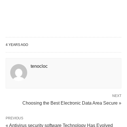
4 YEARS AGO
tenocloc
NEXT
Choosing the Best Electronic Data Area Secure »
PREVIOUS
« Antivirus security software Technology Has Evolved