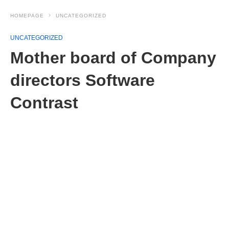
HOMEPAGE
UNCATEGORIZED
UNCATEGORIZED
Mother board of Company
directors Software
Contrast