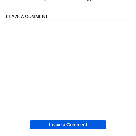
LEAVE A COMMENT
Leave a Comment