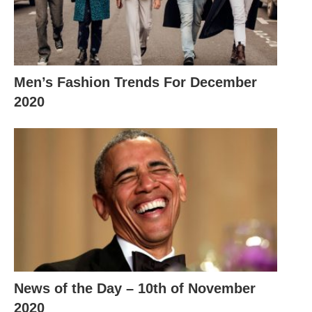
Men’s Fashion Trends For December
2020
News of the Day – 10th of November
2020