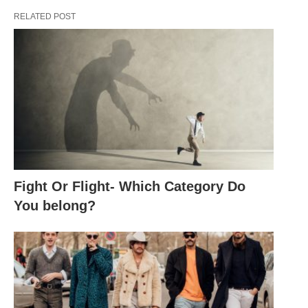
RELATED POST
Fight Or Flight- Which Category Do
You belong?