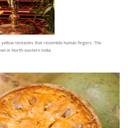
g, yellow tentacles that resemble human fingers. The
rown in North-eastern India.