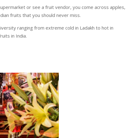
a supermarket or see a fruit vendor, you come across apples,
dian fruits that you should never miss.
diversity ranging from extreme cold in Ladakh to hot in
uits in India.