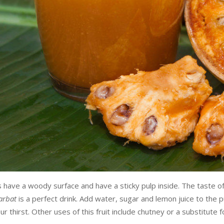
have a woody surface and have a sticky pulp inside. The taste o
arbat
is a perfect drink. Add water, sugar and lemon juice to the 
r thirst. Other uses of this fruit include chutney or a substitute 