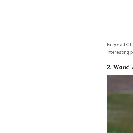
Fingered Cit
interesting p
2. Wood 