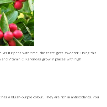
e. As it ripens with time, the taste gets sweeter. Using this
ron and Vitamin C. Karondas grow in places with high
 has a bluish-purple colour. They are rich in antioxidants. You