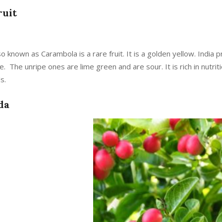
ruit
lso known as Carambola is a rare fruit. It is a golden yellow. India
pe. The unripe ones are lime green and are sour. It is rich in nutri
s.
da