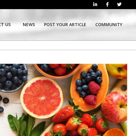
T US
NEWS
POST YOUR ARTICLE
COMMUNITY
Prim
Navi
Men