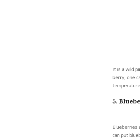
It is a wild 
berry, one ca
temperature
5. Blueb
Blueberries a
can put blue