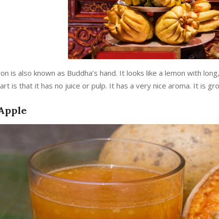
ron is also known as Buddha’s hand. It looks like a lemon with lon
art is that it has no juice or pulp. It has a very nice aroma. It is g
Apple