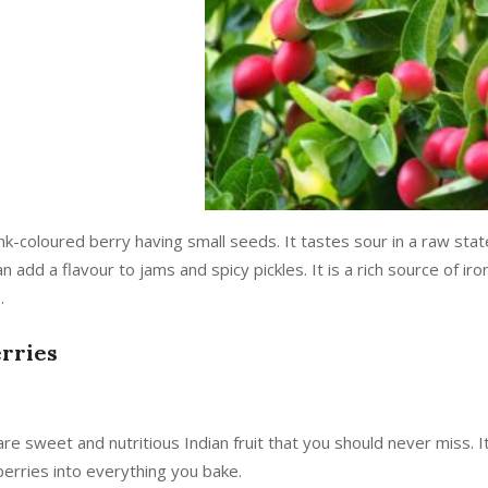
pink-coloured berry having small seeds. It tastes sour in a raw stat
n add a flavour to jams and spicy pickles. It is a rich source of i
.
erries
re sweet and nutritious Indian fruit that you should never miss. It
berries into everything you bake.