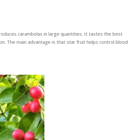
 produces carambolas in large quantities. It tastes the best
tion. The main advantage is that star fruit helps control blood