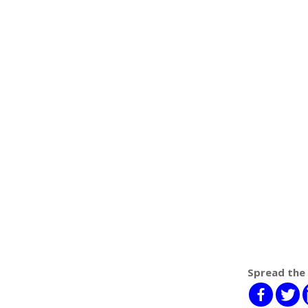
Spread the 