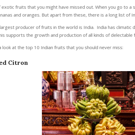
l of exotic fruits that you might have missed out. When you go to 
anas and oranges. But apart from these, there is a long list of In
rgest producer of fruits in the world is India. India has climatic 
is supports the growth and production of all kinds of delectable fr
 look at the top 10 Indian fruits that you should never miss:
red Citron