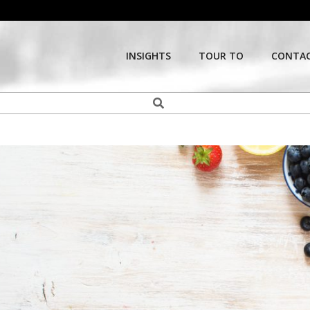
INSIGHTS
TOUR TO
CONTAC
Search