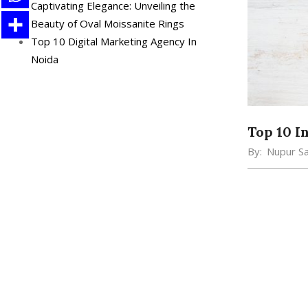
Captivating Elegance: Unveiling the
Beauty of Oval Moissanite Rings
Top 10 Digital Marketing Agency In
Noida
Top 10 I
By:
Nupur S