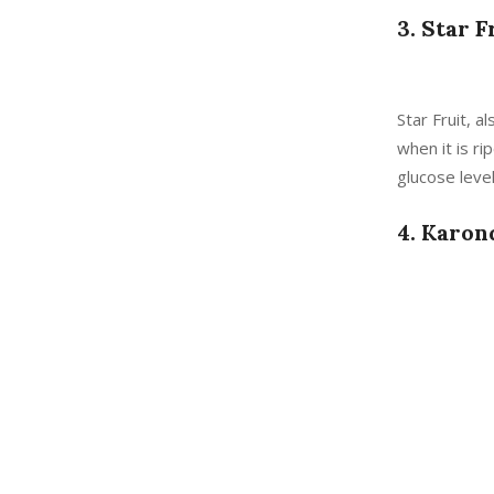
3. Star F
Star Fruit, a
when it is ri
glucose level
4. Karon