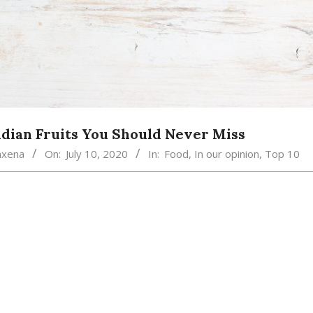
ndian Fruits You Should Never Miss
axena
On:
July 10, 2020
In:
Food
,
In our opinion
,
Top 10