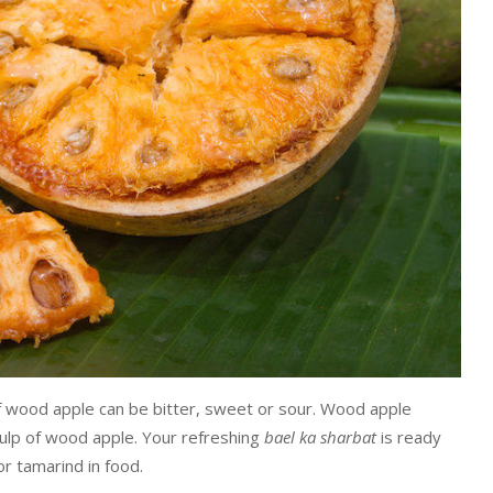
f wood apple can be bitter, sweet or sour. Wood apple
pulp of wood apple. Your refreshing
bael ka sharbat
is ready
for tamarind in food.