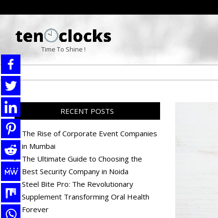
Skip
to
content
TENOCLOCKS
Time To Shine !
RECENT POSTS
The Rise of Corporate Event Companies
in Mumbai
The Ultimate Guide to Choosing the
Best Security Company in Noida
Steel Bite Pro: The Revolutionary
Supplement Transforming Oral Health
Forever