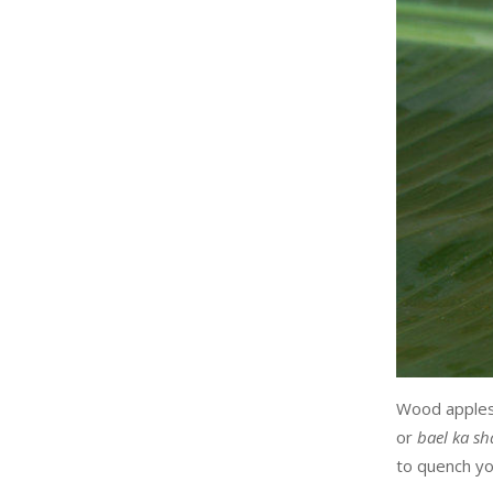
Wood apples 
or
bael ka sh
to quench you