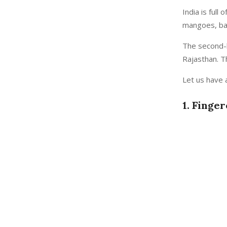
India is ful
mangoes, ban
The second-la
Rajasthan. Th
Let us have a
1. Finge