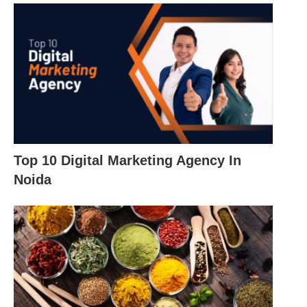
Top 10 Digital Marketing Agency In
Noida