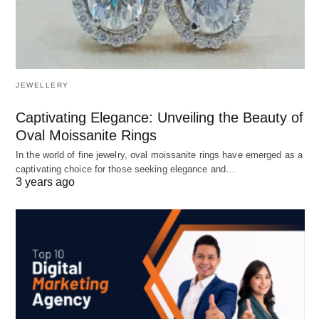
JEWELLERY
Captivating Elegance: Unveiling the Beauty of
Oval Moissanite Rings
In the world of fine jewelry, oval moissanite rings have emerged as a
captivating choice for those seeking elegance and…
3 years ago