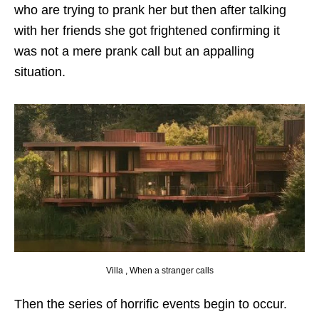
who are trying to prank her but then after talking
with her friends she got frightened confirming it
was not a mere prank call but an appalling
situation.
Villa , When a stranger calls
Then the series of horrific events begin to occur.