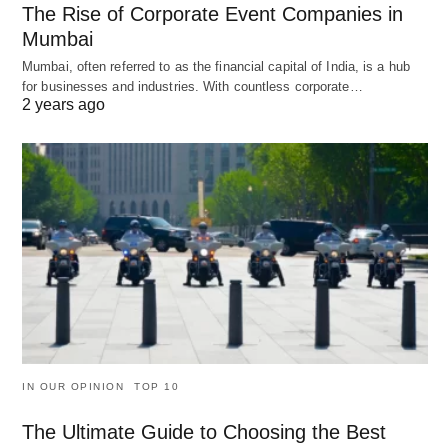
The Rise of Corporate Event Companies in
Mumbai
Mumbai, often referred to as the financial capital of India, is a hub
for businesses and industries. With countless corporate…
2 years ago
IN OUR OPINION
TOP 10
The Ultimate Guide to Choosing the Best