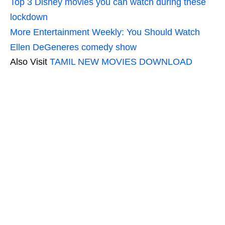
Top 3 Disney movies you can watch during these
lockdown
More Entertainment Weekly: You Should Watch
Ellen DeGeneres comedy show
Also Visit
TAMIL NEW MOVIES DOWNLOAD