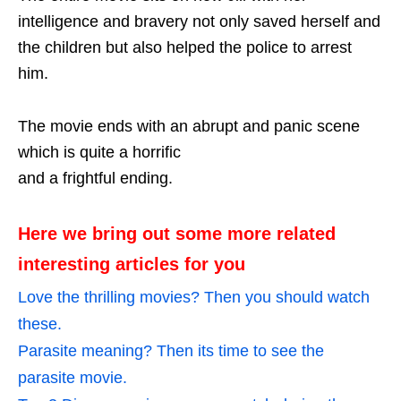
intelligence and bravery not only saved herself and
the children but also helped the police to arrest
him.
The movie ends with an abrupt and panic scene
which is quite a horrific
and a frightful ending.
Here we bring out some more related
interesting articles for you
Love the thrilling movies? Then you should watch
these.
Parasite meaning? Then its time to see the
parasite movie.