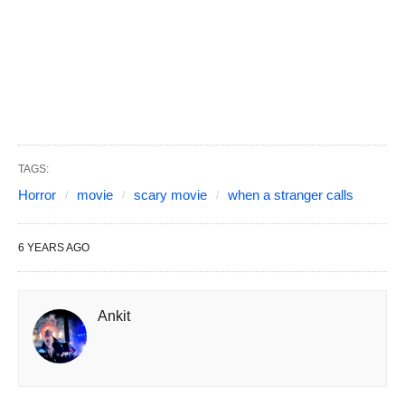
TAGS:
Horror
movie
scary movie
when a stranger calls
6 YEARS AGO
Ankit