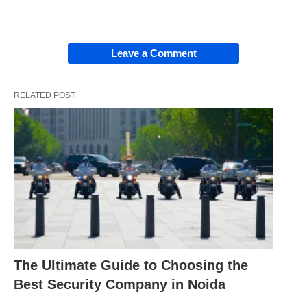
Leave a Comment
RELATED POST
The Ultimate Guide to Choosing the
Best Security Company in Noida