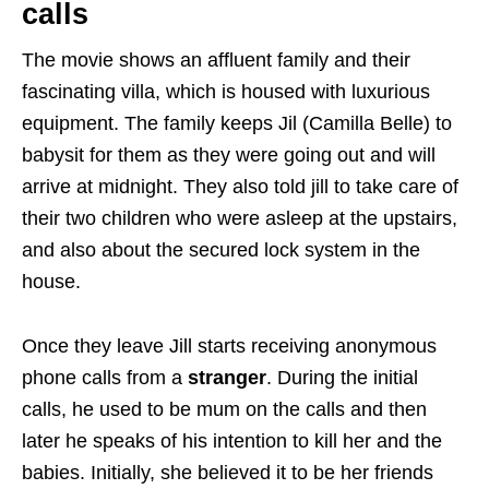
calls
The movie shows an affluent family and their
fascinating villa, which is housed with luxurious
equipment. The family keeps Jil (Camilla Belle) to
babysit for them as they were going out and will
arrive at midnight. They also told jill to take care of
their two children who were asleep at the upstairs,
and also about the secured lock system in the
house.
Once they leave Jill starts receiving anonymous
phone calls from a
stranger
. During the initial
calls, he used to be mum on the calls and then
later he speaks of his intention to kill her and the
babies. Initially, she believed it to be her friends