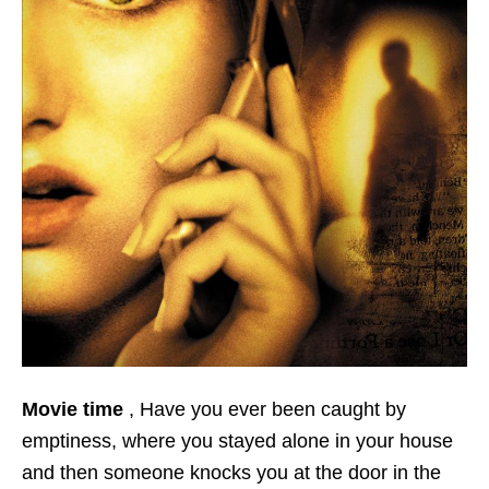
Movie time
, Have you ever been caught by
emptiness, where you stayed alone in your house
and then someone knocks you at the door in the