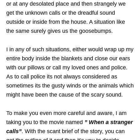
or at any desolated place and then strangely we
get the unknown calls or the dreadful sound
outside or inside from the house. A situation like
the same surely gives us the goosebumps.
I in any of such situations, either would wrap up my
entire body inside the blankets and close our ears
with our pillows or call my loved ones and police.
As to call police its not always considered as
sometimes its the gusty winds or the animals which
might have been the cause of the scary sound.
To make you even more careful and aware, I am
taking you to the movie named
” When a stranger
calls”
. With the scant brief of the story, you can