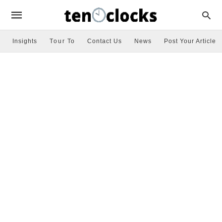
Insights
Tour To
Contact Us
News
Post Your Article