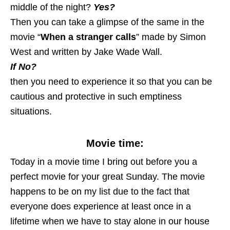
middle of the night?
Yes?
Then you can take a glimpse of the same in the
movie “
When a stranger calls
” made by Simon
West and written by Jake Wade Wall.
If No?
then you need to experience it so that you can be
cautious and protective in such emptiness
situations.
Movie time:
Today in a movie time I bring out before you a
perfect movie for your great Sunday. The movie
happens to be on my list due to the fact that
everyone does experience at least once in a
lifetime when we have to stay alone in our house