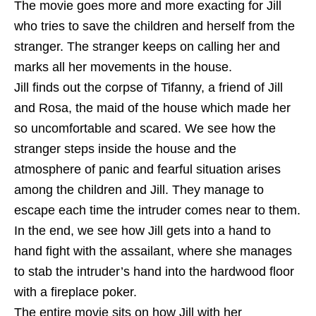
The movie goes more and more exacting for Jill
who tries to save the children and herself from the
stranger. The stranger keeps on calling her and
marks all her movements in the house.
Jill finds out the corpse of Tifanny, a friend of Jill
and Rosa, the maid of the house which made her
so uncomfortable and scared. We see how the
stranger steps inside the house and the
atmosphere of panic and fearful situation arises
among the children and Jill. They manage to
escape each time the intruder comes near to them.
In the end, we see how Jill gets into a hand to
hand fight with the assailant, where she manages
to stab the intruder’s hand into the hardwood floor
with a fireplace poker.
The entire movie sits on how Jill with her