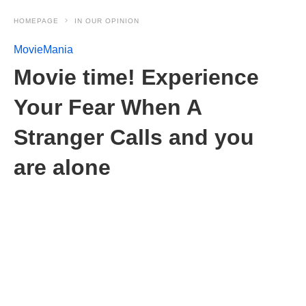
HOMEPAGE
IN OUR OPINION
MovieMania
Movie time! Experience
Your Fear When A
Stranger Calls and you
are alone