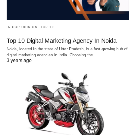
IN OUR OPINION
TOP 10
Top 10 Digital Marketing Agency In Noida
Noida, located in the state of Uttar Pradesh, is a fast-growing hub of
digital marketing agencies in India. Choosing the…
3 years ago