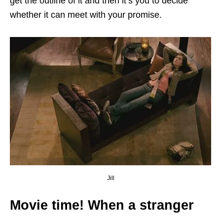
get the outline of it and then it’s you to decide
whether it can meet with your promise.
Jill
Movie time! When a stranger