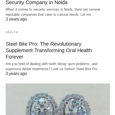
Security Company in Noida
When it comes to security services in Noida, there are several
reputable companies that cater to various needs. Let me…
3 years ago
HEALTH
Steel Bite Pro: The Revolutionary
Supplement Transforming Oral Health
Forever
Are you tired of dealing with tooth decay, gum problems, and
expensive dental treatments? Look no further! Steel Bite Pro…
3 years ago