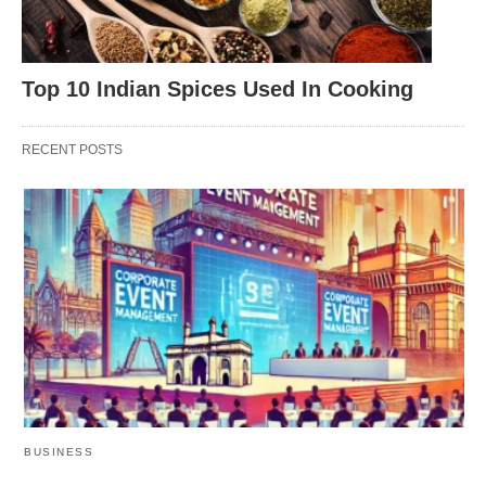
Top 10 Indian Spices Used In Cooking
RECENT POSTS
BUSINESS