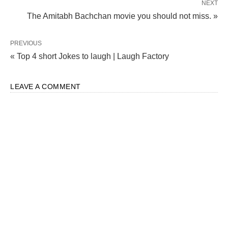
NEXT
The Amitabh Bachchan movie you should not miss. »
PREVIOUS
« Top 4 short Jokes to laugh | Laugh Factory
LEAVE A COMMENT